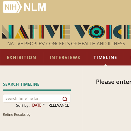
NATIVE PEOPLES' CONCEPTS OF HEALTH AND ILLNESS
EXHIBITION
INTERVIEWS
TIMELINE
Please enter
SEARCH TIMELINE
Sort by:
DATE
RELEVANCE
Refine Results by: