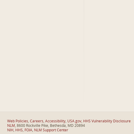
Web Policies
,
Careers
,
Accessibility
,
USA.gov
,
HHS Vulnerability Disclosure
NLM
, 8600 Rockville Pike, Bethesda, MD 20894
NIH
,
HHS
,
FOIA
,
NLM Support Center