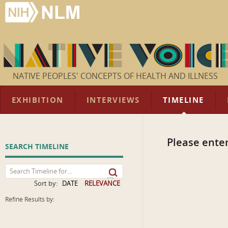
NATIVE PEOPLES' CONCEPTS OF HEALTH AND ILLNESS
EXHIBITION
INTERVIEWS
TIMELINE
Please enter
SEARCH TIMELINE
Sort by:
DATE
RELEVANCE
Refine Results by: