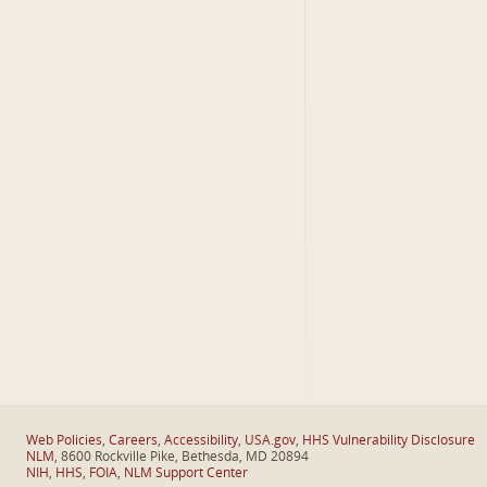
Web Policies
,
Careers
,
Accessibility
,
USA.gov
,
HHS Vulnerability Disclosure
NLM
, 8600 Rockville Pike, Bethesda, MD 20894
NIH
,
HHS
,
FOIA
,
NLM Support Center