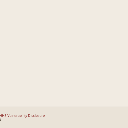
HHS Vulnerability Disclosure
4