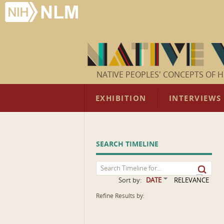
NATIVE PEOPLES' CONCEPTS OF H
EXHIBITION
INTERVIEWS
SEARCH TIMELINE
Sort by:
DATE
RELEVANCE
Refine Results by: