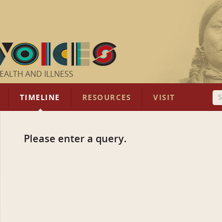
EALTH AND ILLNESS
TIMELINE
RESOURCES
VISIT
Please enter a query.