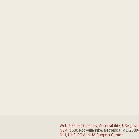
Web Policies
,
Careers
,
Accessibility
,
USA.gov
,
NLM
, 8600 Rockville Pike, Bethesda, MD 2089
NIH
,
HHS
,
FOIA
,
NLM Support Center