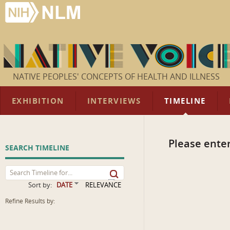
NATIVE PEOPLES' CONCEPTS OF HEALTH AND ILLNESS
EXHIBITION
INTERVIEWS
TIMELINE
Please enter
SEARCH TIMELINE
Sort by:
DATE
RELEVANCE
Refine Results by: