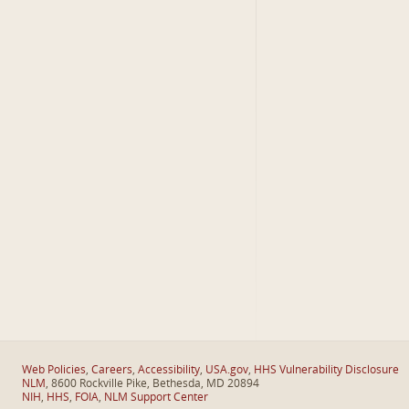
Web Policies
,
Careers
,
Accessibility
,
USA.gov
,
HHS Vulnerability Disclosure
NLM
, 8600 Rockville Pike, Bethesda, MD 20894
NIH
,
HHS
,
FOIA
,
NLM Support Center