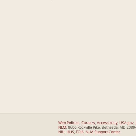
Web Policies
,
Careers
,
Accessibility
,
USA.gov
,
NLM
, 8600 Rockville Pike, Bethesda, MD 2089
NIH
,
HHS
,
FOIA
,
NLM Support Center