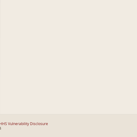
HHS Vulnerability Disclosure
4