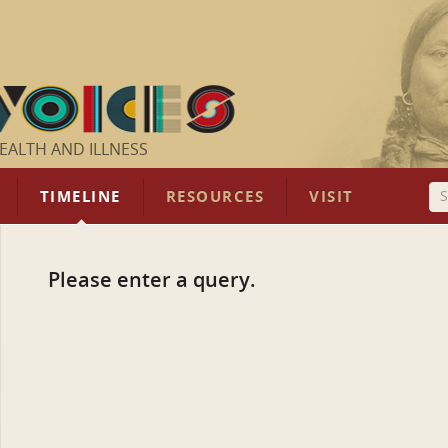
EALTH AND ILLNESS
TIMELINE
RESOURCES
VISIT
Please enter a query.