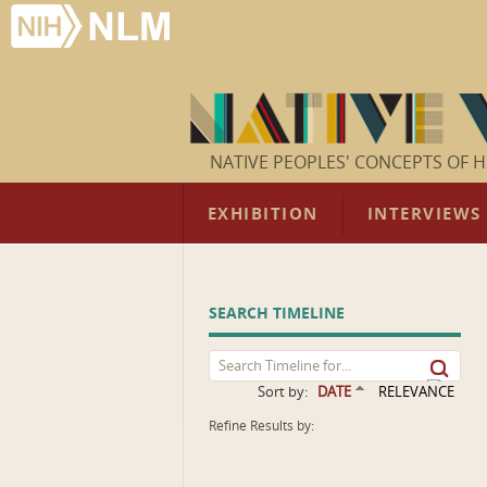
NATIVE PEOPLES' CONCEPTS OF H
EXHIBITION
INTERVIEWS
SEARCH TIMELINE
Sort by:
DATE
RELEVANCE
Refine Results by: