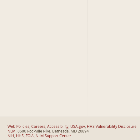
Web Policies
,
Careers
,
Accessibility
,
USA.gov
,
HHS Vulnerability Disclosure
NLM
, 8600 Rockville Pike, Bethesda, MD 20894
NIH
,
HHS
,
FOIA
,
NLM Support Center