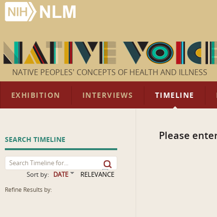
NATIVE PEOPLES' CONCEPTS OF HEALTH AND ILLNESS
EXHIBITION
INTERVIEWS
TIMELINE
Please enter
SEARCH TIMELINE
Sort by:
DATE
RELEVANCE
Refine Results by: