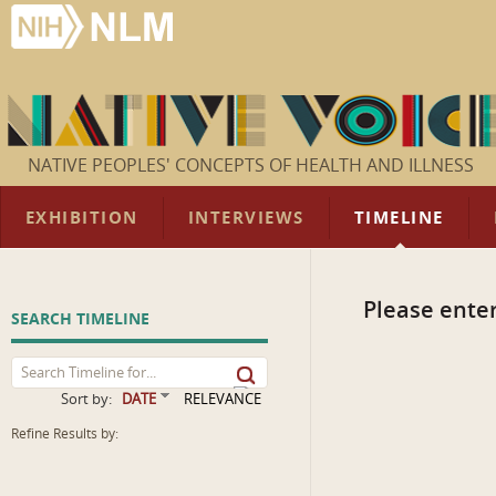
NATIVE PEOPLES' CONCEPTS OF HEALTH AND ILLNESS
EXHIBITION
INTERVIEWS
TIMELINE
Please enter
SEARCH TIMELINE
Sort by:
DATE
RELEVANCE
Refine Results by: