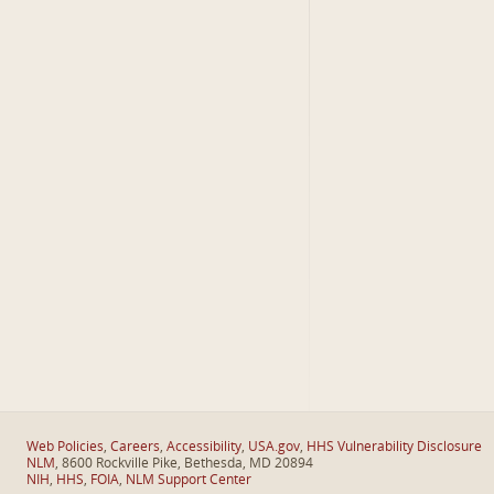
Web Policies
,
Careers
,
Accessibility
,
USA.gov
,
HHS Vulnerability Disclosure
NLM
, 8600 Rockville Pike, Bethesda, MD 20894
NIH
,
HHS
,
FOIA
,
NLM Support Center