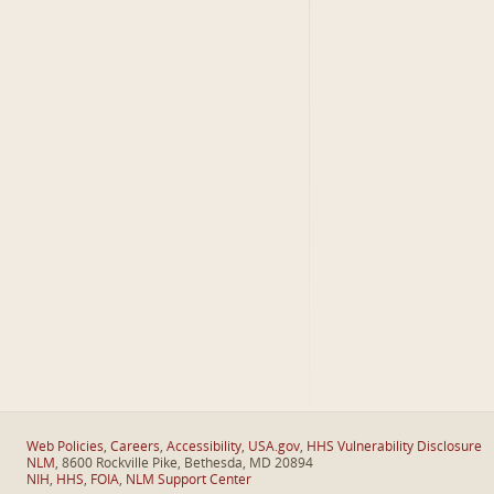
Web Policies
,
Careers
,
Accessibility
,
USA.gov
,
HHS Vulnerability Disclosure
NLM
, 8600 Rockville Pike, Bethesda, MD 20894
NIH
,
HHS
,
FOIA
,
NLM Support Center