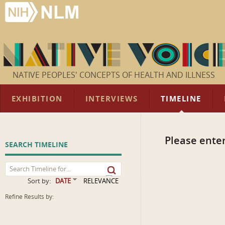
NATIVE PEOPLES' CONCEPTS OF HEALTH AND ILLNESS
EXHIBITION
INTERVIEWS
TIMELINE
Please enter
SEARCH TIMELINE
Sort by:
DATE
RELEVANCE
Refine Results by: