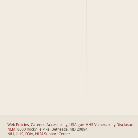
Web Policies
,
Careers
,
Accessibility
,
USA.gov
,
HHS Vulnerability Disclosure
NLM
, 8600 Rockville Pike, Bethesda, MD 20894
NIH
,
HHS
,
FOIA
,
NLM Support Center