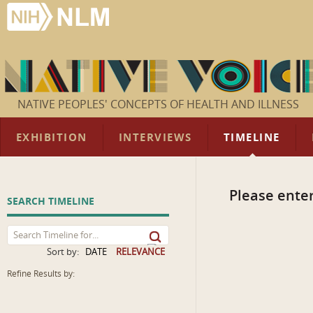
NATIVE PEOPLES' CONCEPTS OF HEALTH AND ILLNESS
EXHIBITION
INTERVIEWS
TIMELINE
Please enter
SEARCH TIMELINE
Sort by:
DATE
RELEVANCE
Refine Results by: