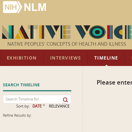
NATIVE PEOPLES' CONCEPTS OF HEALTH AND ILLNESS
EXHIBITION
INTERVIEWS
TIMELINE
Please enter
SEARCH TIMELINE
Sort by:
DATE
RELEVANCE
Refine Results by: