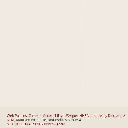
Web Policies
,
Careers
,
Accessibility
,
USA.gov
,
HHS Vulnerability Disclosure
NLM
, 8600 Rockville Pike, Bethesda, MD 20894
NIH
,
HHS
,
FOIA
,
NLM Support Center