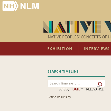
NATIVE PEOPLES' CONCEPTS OF H
EXHIBITION
INTERVIEWS
SEARCH TIMELINE
Sort by:
DATE
RELEVANCE
Refine Results by: