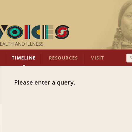
EALTH AND ILLNESS
TIMELINE
RESOURCES
VISIT
Please enter a query.