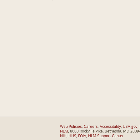
Web Policies
,
Careers
,
Accessibility
,
USA.gov
,
NLM
, 8600 Rockville Pike, Bethesda, MD 2089
NIH
,
HHS
,
FOIA
,
NLM Support Center