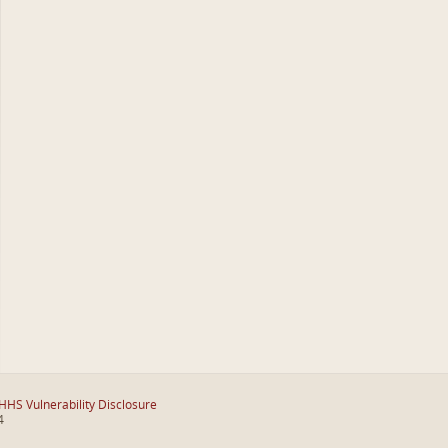
HHS Vulnerability Disclosure
4