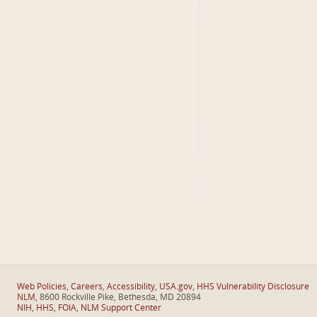
Web Policies
,
Careers
,
Accessibility
,
USA.gov
,
HHS Vulnerability Disclosure
NLM
, 8600 Rockville Pike, Bethesda, MD 20894
NIH
,
HHS
,
FOIA
,
NLM Support Center