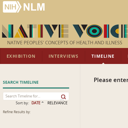
NATIVE PEOPLES' CONCEPTS OF HEALTH AND ILLNESS
EXHIBITION
INTERVIEWS
TIMELINE
Please enter
SEARCH TIMELINE
Sort by:
DATE
RELEVANCE
Refine Results by: