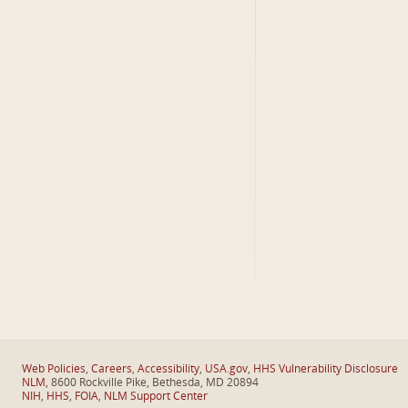
Web Policies
,
Careers
,
Accessibility
,
USA.gov
,
HHS Vulnerability Disclosure
NLM
, 8600 Rockville Pike, Bethesda, MD 20894
NIH
,
HHS
,
FOIA
,
NLM Support Center