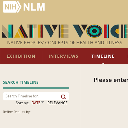
NATIVE PEOPLES' CONCEPTS OF HEALTH AND ILLNESS
EXHIBITION
INTERVIEWS
TIMELINE
Please enter
SEARCH TIMELINE
Sort by:
DATE
RELEVANCE
Refine Results by: