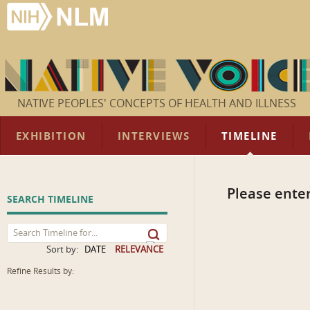
NATIVE PEOPLES' CONCEPTS OF HEALTH AND ILLNESS
EXHIBITION
INTERVIEWS
TIMELINE
Please enter
SEARCH TIMELINE
Sort by:
DATE
RELEVANCE
Refine Results by: