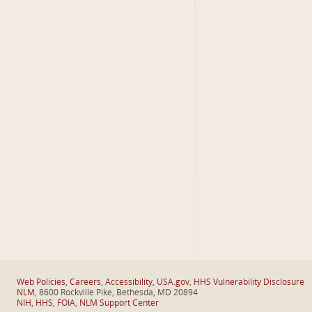
Web Policies
,
Careers
,
Accessibility
,
USA.gov
,
HHS Vulnerability Disclosure
NLM
, 8600 Rockville Pike, Bethesda, MD 20894
NIH
,
HHS
,
FOIA
,
NLM Support Center