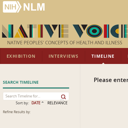
NATIVE PEOPLES' CONCEPTS OF HEALTH AND ILLNESS
EXHIBITION
INTERVIEWS
TIMELINE
Please enter
SEARCH TIMELINE
Sort by:
DATE
RELEVANCE
Refine Results by: