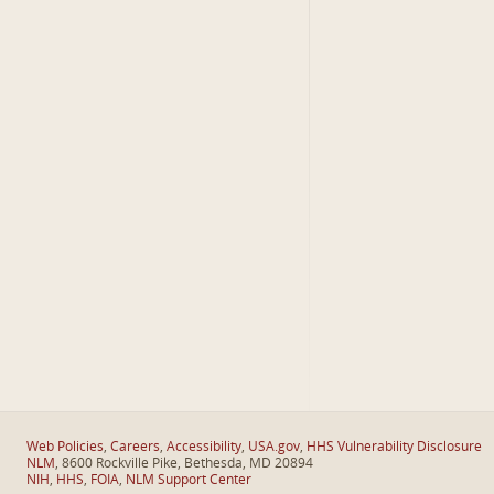
Web Policies
,
Careers
,
Accessibility
,
USA.gov
,
HHS Vulnerability Disclosure
NLM
, 8600 Rockville Pike, Bethesda, MD 20894
NIH
,
HHS
,
FOIA
,
NLM Support Center