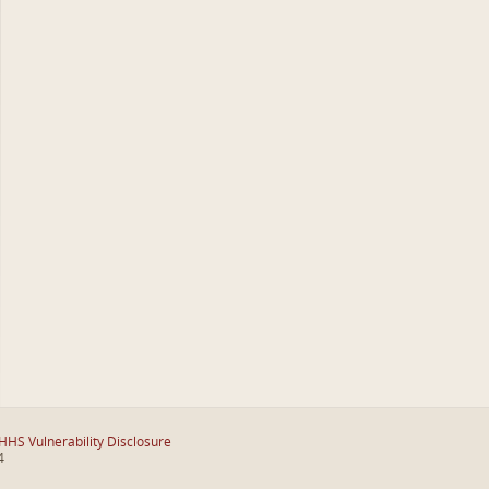
HHS Vulnerability Disclosure
4