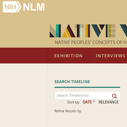
NATIVE PEOPLES' CONCEPTS OF H
EXHIBITION
INTERVIEWS
SEARCH TIMELINE
Sort by:
DATE
RELEVANCE
Refine Results by: