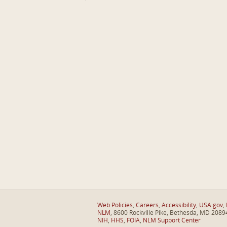
Web Policies
,
Careers
,
Accessibility
,
USA.gov
,
NLM
, 8600 Rockville Pike, Bethesda, MD 2089
NIH
,
HHS
,
FOIA
,
NLM Support Center