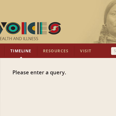
EALTH AND ILLNESS
TIMELINE
RESOURCES
VISIT
Please enter a query.