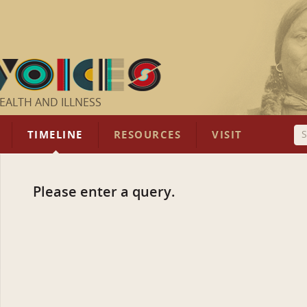
EALTH AND ILLNESS
TIMELINE
RESOURCES
VISIT
Please enter a query.