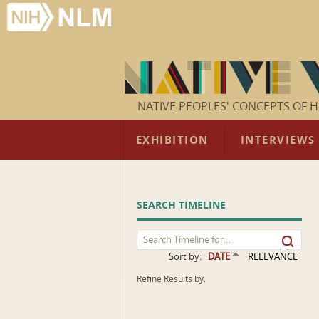
NATIVE PEOPLES' CONCEPTS OF H
EXHIBITION
INTERVIEWS
SEARCH TIMELINE
Sort by:
DATE
RELEVANCE
Refine Results by: