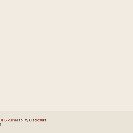
HHS Vulnerability Disclosure
4