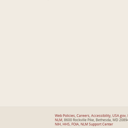
Web Policies
,
Careers
,
Accessibility
,
USA.gov
,
NLM
, 8600 Rockville Pike, Bethesda, MD 2089
NIH
,
HHS
,
FOIA
,
NLM Support Center