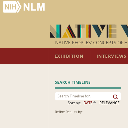
NATIVE PEOPLES' CONCEPTS OF H
EXHIBITION
INTERVIEWS
SEARCH TIMELINE
Sort by:
DATE
RELEVANCE
Refine Results by: