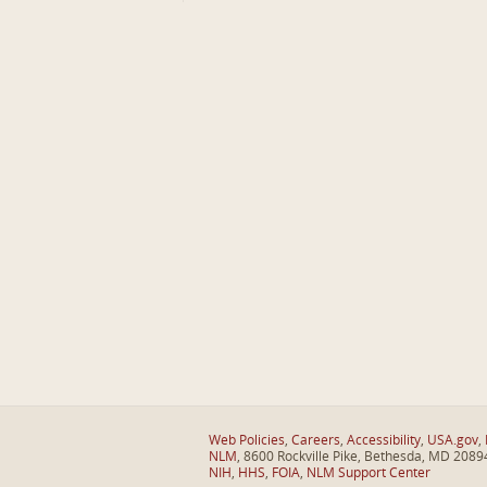
Web Policies
,
Careers
,
Accessibility
,
USA.gov
,
NLM
, 8600 Rockville Pike, Bethesda, MD 2089
NIH
,
HHS
,
FOIA
,
NLM Support Center