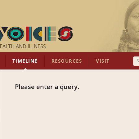
EALTH AND ILLNESS
TIMELINE
RESOURCES
VISIT
Please enter a query.