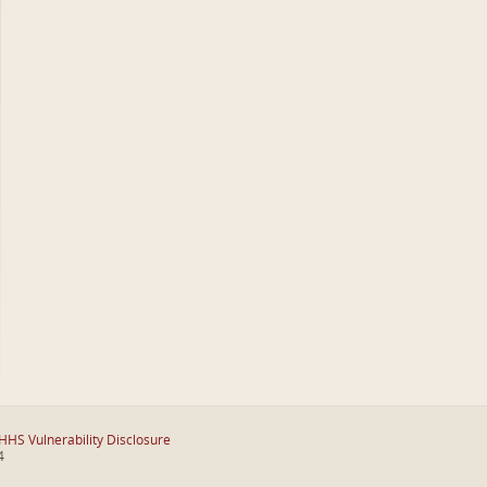
HHS Vulnerability Disclosure
4