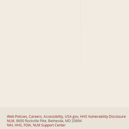
Web Policies
,
Careers
,
Accessibility
,
USA.gov
,
HHS Vulnerability Disclosure
NLM
, 8600 Rockville Pike, Bethesda, MD 20894
NIH
,
HHS
,
FOIA
,
NLM Support Center