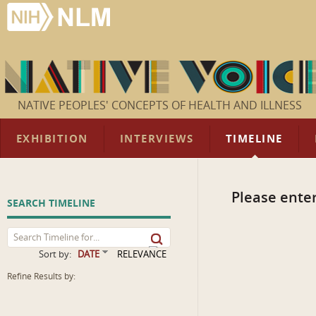
NATIVE PEOPLES' CONCEPTS OF HEALTH AND ILLNESS
EXHIBITION
INTERVIEWS
TIMELINE
Please enter
SEARCH TIMELINE
Sort by:
DATE
RELEVANCE
Refine Results by: