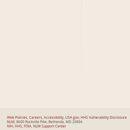
Web Policies
,
Careers
,
Accessibility
,
USA.gov
,
HHS Vulnerability Disclosure
NLM
, 8600 Rockville Pike, Bethesda, MD 20894
NIH
,
HHS
,
FOIA
,
NLM Support Center