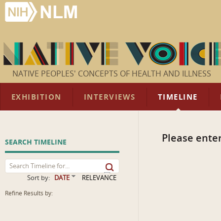
NATIVE PEOPLES' CONCEPTS OF HEALTH AND ILLNESS
EXHIBITION
INTERVIEWS
TIMELINE
Please enter
SEARCH TIMELINE
Sort by:
DATE
RELEVANCE
Refine Results by: