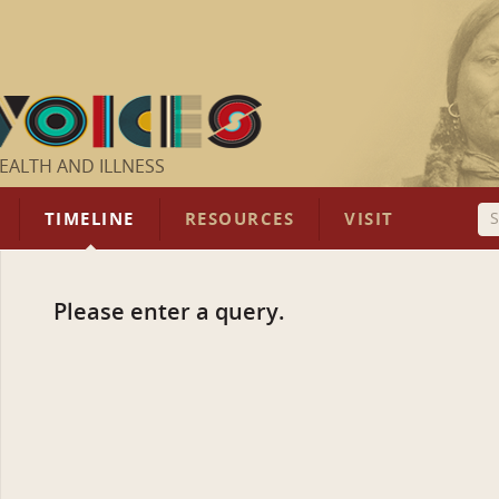
EALTH AND ILLNESS
TIMELINE
RESOURCES
VISIT
Please enter a query.