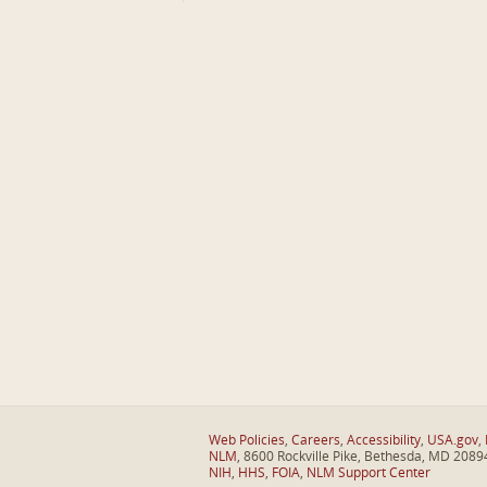
Web Policies
,
Careers
,
Accessibility
,
USA.gov
,
NLM
, 8600 Rockville Pike, Bethesda, MD 2089
NIH
,
HHS
,
FOIA
,
NLM Support Center