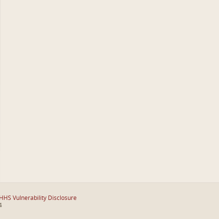
HHS Vulnerability Disclosure
4