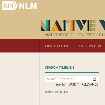
NATIVE PEOPLES' CONCEPTS OF H
EXHIBITION
INTERVIEWS
SEARCH TIMELINE
Sort by:
DATE
RELEVANCE
Refine Results by: