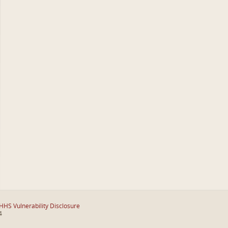
HHS Vulnerability Disclosure
4