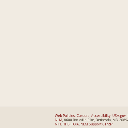
Web Policies
,
Careers
,
Accessibility
,
USA.gov
,
NLM
, 8600 Rockville Pike, Bethesda, MD 2089
NIH
,
HHS
,
FOIA
,
NLM Support Center