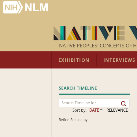
NATIVE PEOPLES' CONCEPTS OF H
EXHIBITION
INTERVIEWS
SEARCH TIMELINE
Sort by:
DATE
RELEVANCE
Refine Results by: