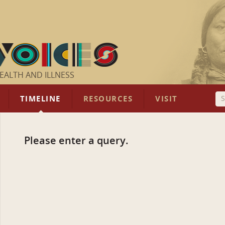
EALTH AND ILLNESS
TIMELINE
RESOURCES
VISIT
Please enter a query.