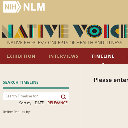
NATIVE PEOPLES' CONCEPTS OF HEALTH AND ILLNESS
EXHIBITION
INTERVIEWS
TIMELINE
Please enter
SEARCH TIMELINE
Sort by:
DATE
RELEVANCE
Refine Results by: