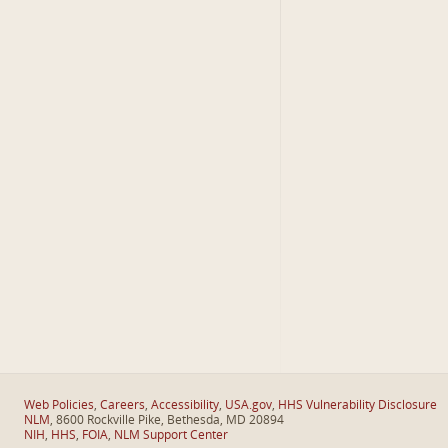
Web Policies
,
Careers
,
Accessibility
,
USA.gov
,
HHS Vulnerability Disclosure
NLM
, 8600 Rockville Pike, Bethesda, MD 20894
NIH
,
HHS
,
FOIA
,
NLM Support Center