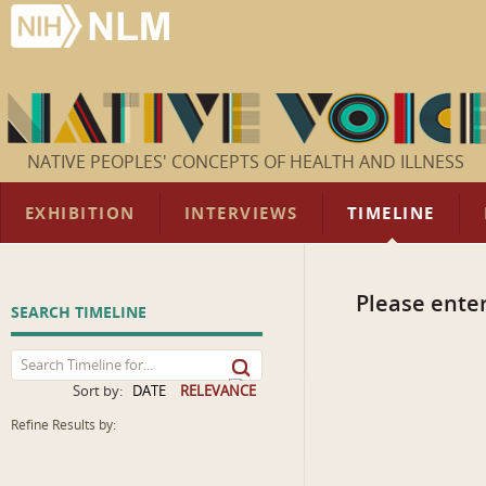
NATIVE PEOPLES' CONCEPTS OF HEALTH AND ILLNESS
EXHIBITION
INTERVIEWS
TIMELINE
Please enter
SEARCH TIMELINE
Sort by:
DATE
RELEVANCE
Refine Results by: