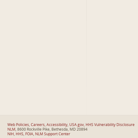
Web Policies
,
Careers
,
Accessibility
,
USA.gov
,
HHS Vulnerability Disclosure
NLM
, 8600 Rockville Pike, Bethesda, MD 20894
NIH
,
HHS
,
FOIA
,
NLM Support Center