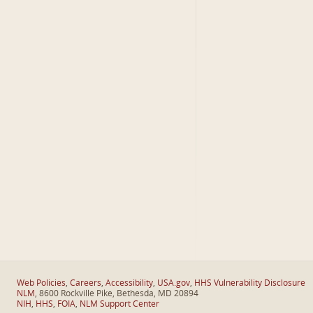
Web Policies
,
Careers
,
Accessibility
,
USA.gov
,
HHS Vulnerability Disclosure
NLM
, 8600 Rockville Pike, Bethesda, MD 20894
NIH
,
HHS
,
FOIA
,
NLM Support Center