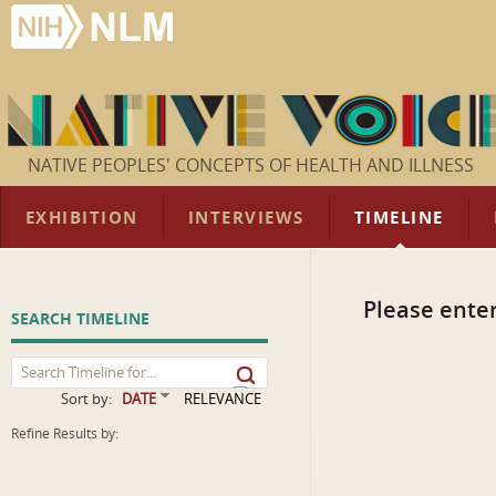
NATIVE PEOPLES' CONCEPTS OF HEALTH AND ILLNESS
EXHIBITION
INTERVIEWS
TIMELINE
Please enter
SEARCH TIMELINE
Sort by:
DATE
RELEVANCE
Refine Results by: