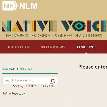
NATIVE PEOPLES' CONCEPTS OF HEALTH AND ILLNESS
EXHIBITION
INTERVIEWS
TIMELINE
Please enter
SEARCH TIMELINE
Sort by:
DATE
RELEVANCE
Refine Results by: