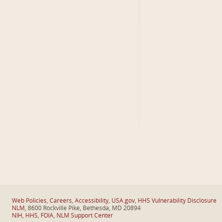
Web Policies
,
Careers
,
Accessibility
,
USA.gov
,
HHS Vulnerability Disclosure
NLM
, 8600 Rockville Pike, Bethesda, MD 20894
NIH
,
HHS
,
FOIA
,
NLM Support Center