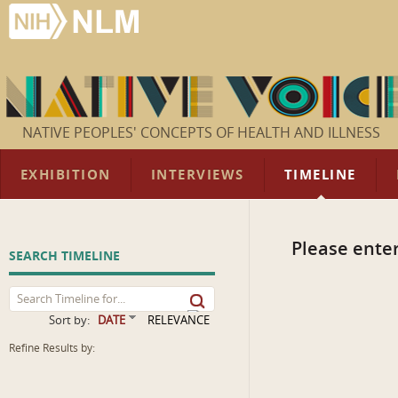
NATIVE PEOPLES' CONCEPTS OF HEALTH AND ILLNESS
EXHIBITION
INTERVIEWS
TIMELINE
Please enter
SEARCH TIMELINE
Sort by:
DATE
RELEVANCE
Refine Results by: