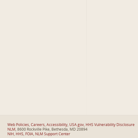
Web Policies
,
Careers
,
Accessibility
,
USA.gov
,
HHS Vulnerability Disclosure
NLM
, 8600 Rockville Pike, Bethesda, MD 20894
NIH
,
HHS
,
FOIA
,
NLM Support Center