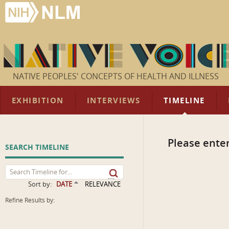
NATIVE PEOPLES' CONCEPTS OF HEALTH AND ILLNESS
EXHIBITION
INTERVIEWS
TIMELINE
Please enter
SEARCH TIMELINE
Sort by:
DATE
RELEVANCE
Refine Results by: