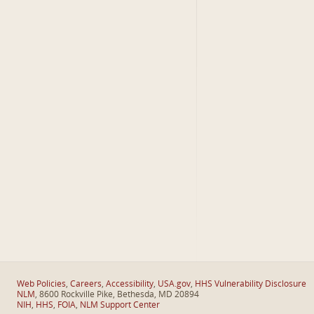
Web Policies
,
Careers
,
Accessibility
,
USA.gov
,
HHS Vulnerability Disclosure
NLM
, 8600 Rockville Pike, Bethesda, MD 20894
NIH
,
HHS
,
FOIA
,
NLM Support Center