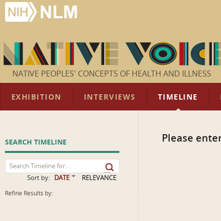
NATIVE PEOPLES' CONCEPTS OF HEALTH AND ILLNESS
EXHIBITION
INTERVIEWS
TIMELINE
Please enter
SEARCH TIMELINE
Sort by:
DATE
RELEVANCE
Refine Results by: