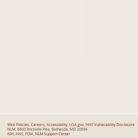
Web Policies
,
Careers
,
Accessibility
,
USA.gov
,
HHS Vulnerability Disclosure
NLM
, 8600 Rockville Pike, Bethesda, MD 20894
NIH
,
HHS
,
FOIA
,
NLM Support Center