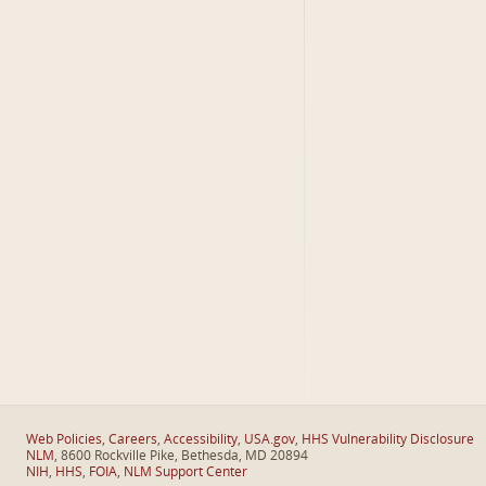
Web Policies
,
Careers
,
Accessibility
,
USA.gov
,
HHS Vulnerability Disclosure
NLM
, 8600 Rockville Pike, Bethesda, MD 20894
NIH
,
HHS
,
FOIA
,
NLM Support Center