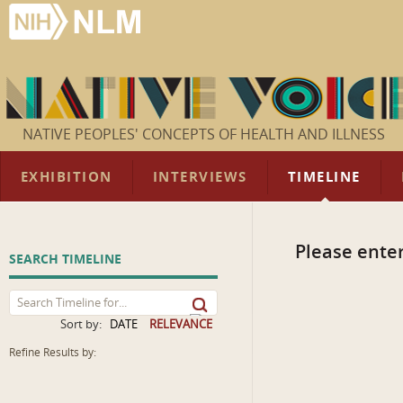
NATIVE PEOPLES' CONCEPTS OF HEALTH AND ILLNESS
EXHIBITION
INTERVIEWS
TIMELINE
Please enter
SEARCH TIMELINE
Sort by:
DATE
RELEVANCE
Refine Results by: