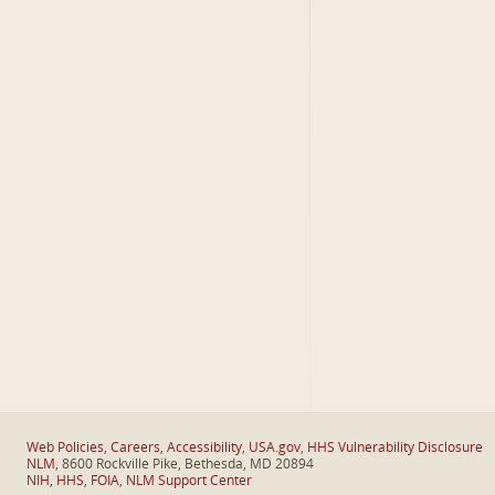
Web Policies
,
Careers
,
Accessibility
,
USA.gov
,
HHS Vulnerability Disclosure
NLM
, 8600 Rockville Pike, Bethesda, MD 20894
NIH
,
HHS
,
FOIA
,
NLM Support Center