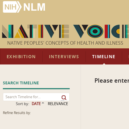
NATIVE PEOPLES' CONCEPTS OF HEALTH AND ILLNESS
EXHIBITION
INTERVIEWS
TIMELINE
Please enter
SEARCH TIMELINE
Sort by:
DATE
RELEVANCE
Refine Results by: