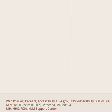
Web Policies
,
Careers
,
Accessibility
,
USA.gov
,
HHS Vulnerability Disclosure
NLM
, 8600 Rockville Pike, Bethesda, MD 20894
NIH
,
HHS
,
FOIA
,
NLM Support Center