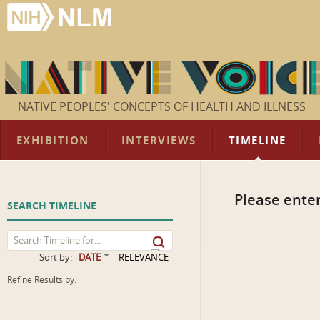
NATIVE PEOPLES' CONCEPTS OF HEALTH AND ILLNESS
EXHIBITION
INTERVIEWS
TIMELINE
Please enter
SEARCH TIMELINE
Sort by:
DATE
RELEVANCE
Refine Results by: