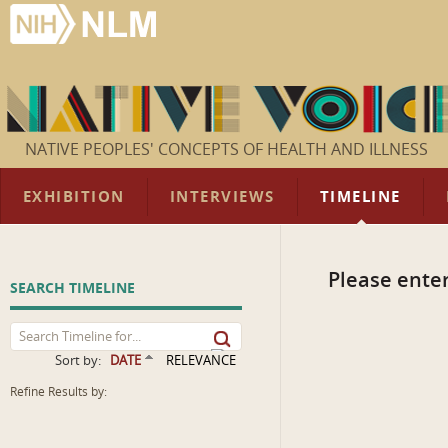
NATIVE PEOPLES' CONCEPTS OF HEALTH AND ILLNESS
EXHIBITION
INTERVIEWS
TIMELINE
Please enter
SEARCH TIMELINE
Sort by:
DATE
RELEVANCE
Refine Results by: