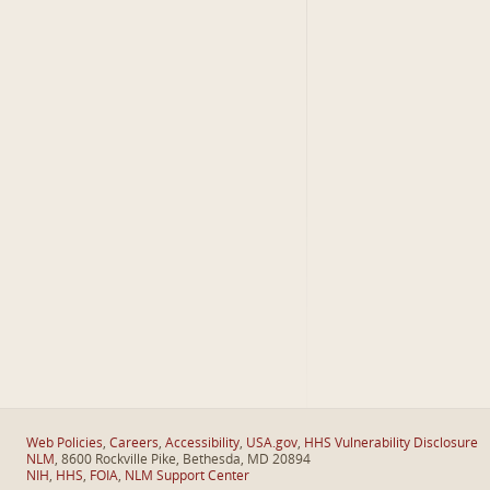
Web Policies
,
Careers
,
Accessibility
,
USA.gov
,
HHS Vulnerability Disclosure
NLM
, 8600 Rockville Pike, Bethesda, MD 20894
NIH
,
HHS
,
FOIA
,
NLM Support Center