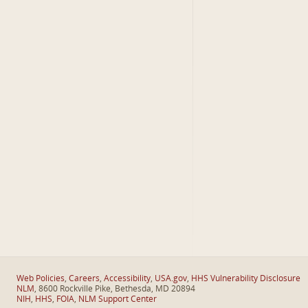
Web Policies
,
Careers
,
Accessibility
,
USA.gov
,
HHS Vulnerability Disclosure
NLM
, 8600 Rockville Pike, Bethesda, MD 20894
NIH
,
HHS
,
FOIA
,
NLM Support Center