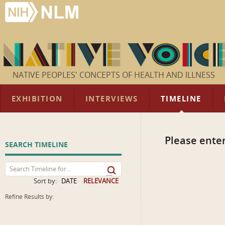
NATIVE PEOPLES' CONCEPTS OF HEALTH AND ILLNESS
EXHIBITION
INTERVIEWS
TIMELINE
Please enter
SEARCH TIMELINE
Sort by:
DATE
RELEVANCE
Refine Results by: