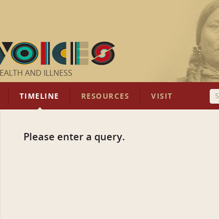
EALTH AND ILLNESS
TIMELINE
RESOURCES
VISIT
Please enter a query.