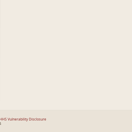
HHS Vulnerability Disclosure
4