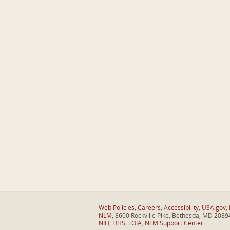
Web Policies
,
Careers
,
Accessibility
,
USA.gov
,
NLM
, 8600 Rockville Pike, Bethesda, MD 2089
NIH
,
HHS
,
FOIA
,
NLM Support Center