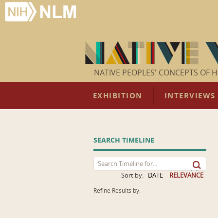
NATIVE PEOPLES' CONCEPTS OF H
EXHIBITION
INTERVIEWS
SEARCH TIMELINE
Sort by:
DATE
RELEVANCE
Refine Results by: