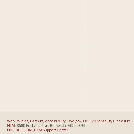
Web Policies
,
Careers
,
Accessibility
,
USA.gov
,
HHS Vulnerability Disclosure
NLM
, 8600 Rockville Pike, Bethesda, MD 20894
NIH
,
HHS
,
FOIA
,
NLM Support Center