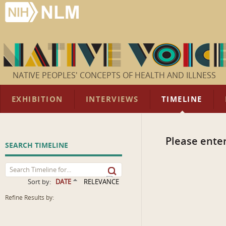
NATIVE PEOPLES' CONCEPTS OF HEALTH AND ILLNESS
EXHIBITION
INTERVIEWS
TIMELINE
Please enter
SEARCH TIMELINE
Sort by:
DATE
RELEVANCE
Refine Results by: