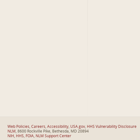
Web Policies
,
Careers
,
Accessibility
,
USA.gov
,
HHS Vulnerability Disclosure
NLM
, 8600 Rockville Pike, Bethesda, MD 20894
NIH
,
HHS
,
FOIA
,
NLM Support Center