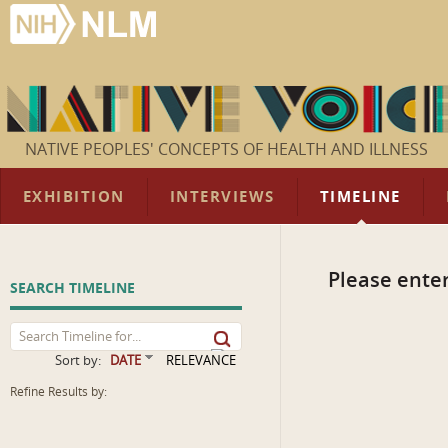
NATIVE PEOPLES' CONCEPTS OF HEALTH AND ILLNESS
EXHIBITION
INTERVIEWS
TIMELINE
Please enter
SEARCH TIMELINE
Sort by:
DATE
RELEVANCE
Refine Results by: