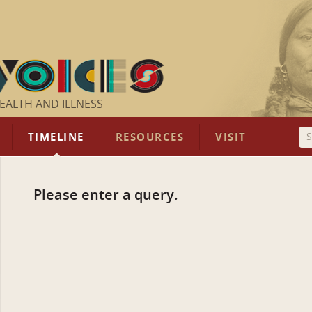
EALTH AND ILLNESS
TIMELINE
RESOURCES
VISIT
Please enter a query.