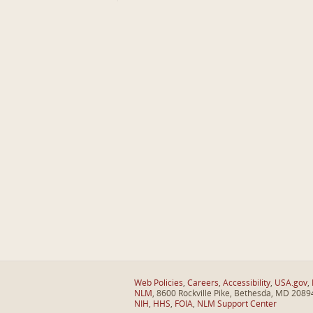
Web Policies
,
Careers
,
Accessibility
,
USA.gov
,
NLM
, 8600 Rockville Pike, Bethesda, MD 2089
NIH
,
HHS
,
FOIA
,
NLM Support Center