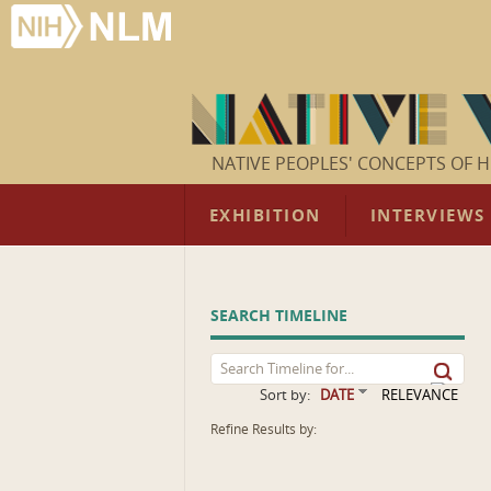
NATIVE PEOPLES' CONCEPTS OF H
EXHIBITION
INTERVIEWS
SEARCH TIMELINE
Sort by:
DATE
RELEVANCE
Refine Results by: