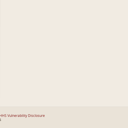
HHS Vulnerability Disclosure
4