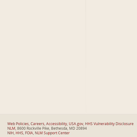
Web Policies
,
Careers
,
Accessibility
,
USA.gov
,
HHS Vulnerability Disclosure
NLM
, 8600 Rockville Pike, Bethesda, MD 20894
NIH
,
HHS
,
FOIA
,
NLM Support Center