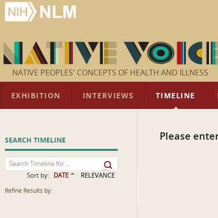
NATIVE PEOPLES' CONCEPTS OF HEALTH AND ILLNESS
EXHIBITION
INTERVIEWS
TIMELINE
Please enter
SEARCH TIMELINE
Sort by:
DATE
RELEVANCE
Refine Results by: