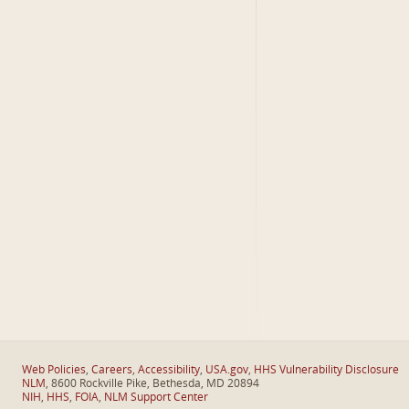
Web Policies
,
Careers
,
Accessibility
,
USA.gov
,
HHS Vulnerability Disclosure
NLM
, 8600 Rockville Pike, Bethesda, MD 20894
NIH
,
HHS
,
FOIA
,
NLM Support Center