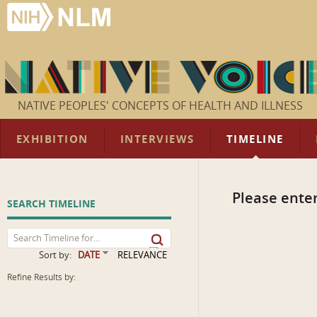
NATIVE PEOPLES' CONCEPTS OF HEALTH AND ILLNESS
EXHIBITION
INTERVIEWS
TIMELINE
Please enter
SEARCH TIMELINE
Sort by:
DATE
RELEVANCE
Refine Results by: