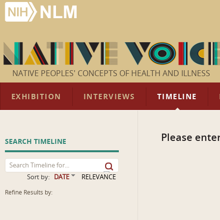
NATIVE PEOPLES' CONCEPTS OF HEALTH AND ILLNESS
EXHIBITION
INTERVIEWS
TIMELINE
Please enter
SEARCH TIMELINE
Sort by:
DATE
RELEVANCE
Refine Results by: