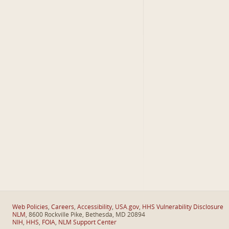
Web Policies
,
Careers
,
Accessibility
,
USA.gov
,
HHS Vulnerability Disclosure
NLM
, 8600 Rockville Pike, Bethesda, MD 20894
NIH
,
HHS
,
FOIA
,
NLM Support Center